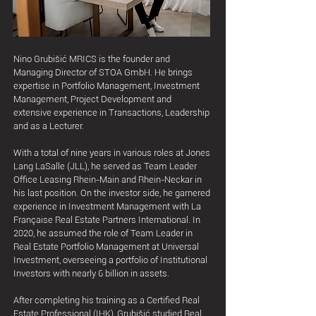
Nino Grubišić MRICS is the founder and
Managing Director of STOA GmbH. He brings
expertise in Portfolio Management, Investment
Management, Project Development and
extensive experience in Transactions, Leadership
and as a Lecturer.
With a total of nine years in various roles at Jones
Lang LaSalle (JLL), he served as Team Leader
Office Leasing Rhein-Main and Rhein-Neckar in
his last position. On the investor side, he garnered
experience in Investment Management with La
Française Real Estate Partners International. In
2020, he assumed the role of Team Leader in
Real Estate Portfolio Management at Universal
Investment, overseeing a portfolio of Institutional
Investors with nearly 6 billion in assets.
After completing his training as a Certified Real
Estate Professional (IHK), Grubišić studied Real