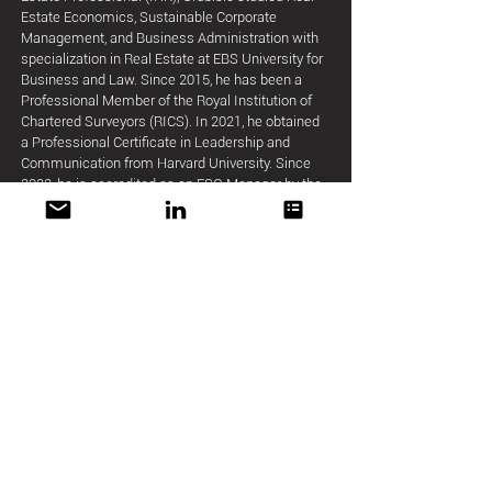
Estate Economics, Sustainable Corporate
Management, and Business Administration with
specialization in Real Estate at EBS University for
Business and Law. Since 2015, he has been a
Professional Member of the Royal Institution of
Chartered Surveyors (RICS). In 2021, he obtained
a Professional Certificate in Leadership and
Communication from Harvard University. Since
2022, he is accredited as an ESG Manager by the
German Sustainable Building Council (DGNB).
Grubišić recently successfully completed the
'Global Business' program at Harvard Business
School.
Member of