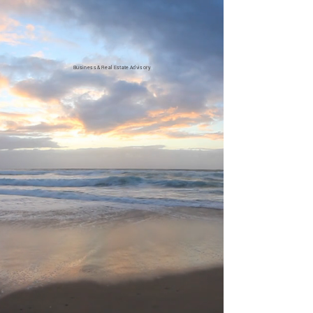
Business
&
Re
a
l
Esta
t
e
Advisory