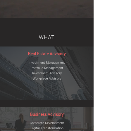
WHAT
Real Estate Advsiory
Investment Management
Portfolio Management
Investment
Advisory
Workplace Advisory
Business Advisory
Corporate Development
Digital Transformation