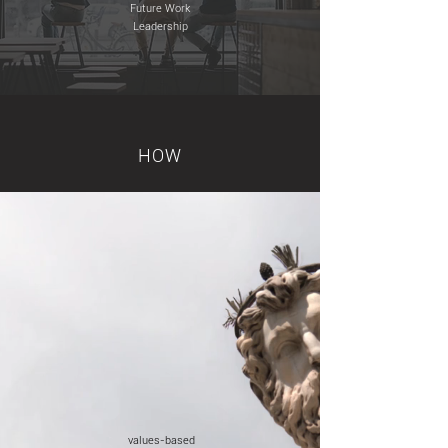
Future Work
Leadership
HOW
values-based